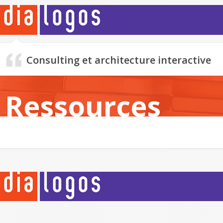
Consulting et architecture interactive
Ressources